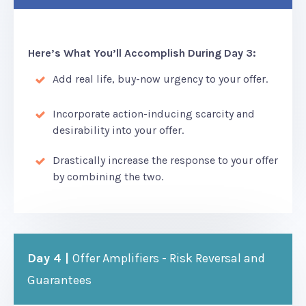
Here’s What You’ll Accomplish During Day 3:
Add real life, buy-now urgency to your offer.
Incorporate action-inducing scarcity and
desirability into your offer.
Drastically increase the response to your offer
by combining the two.
Day 4 |
Offer Amplifiers - Risk Reversal and
Guarantees