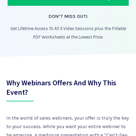
DON’T MISS OUT!
Get Lifetime Access To All 5 Video Sessions plus the Fillable
PDF Worksheets at the Lowest Price.
Why Webinars Offers And Why This
Event?
In the world of sales webinars, your offer is truly the key
to your success. While you want your entire webinar to
be amazing, a mediocre presentation with a “Can’t-Say-