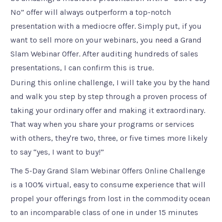
No” offer will always outperform a top-notch
presentation with a mediocre offer. Simply put, if you
want to sell more on your webinars, you need a Grand
Slam Webinar Offer. After auditing hundreds of sales
presentations, I can confirm this is true.
During this online challenge, I will take you by the hand
and walk you step by step through a proven process of
taking your ordinary offer and making it extraordinary.
That way when you share your programs or services
with others, they're two, three, or five times more likely
to say “yes, I want to buy!”
The 5-Day Grand Slam Webinar Offers Online Challenge
is a 100% virtual, easy to consume experience that will
propel your offerings from lost in the commodity ocean
to an incomparable class of one in under 15 minutes