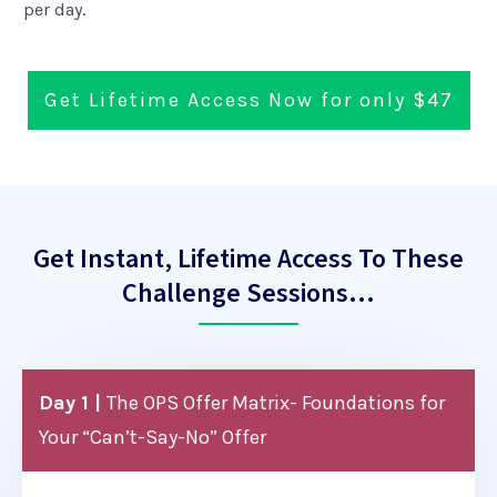
per day.
Get Lifetime Access Now for only $47
Get Instant, Lifetime Access To These
Challenge Sessions…
Day 1 |
The OPS Offer Matrix- Foundations for
Your “Can’t-Say-No” Offer