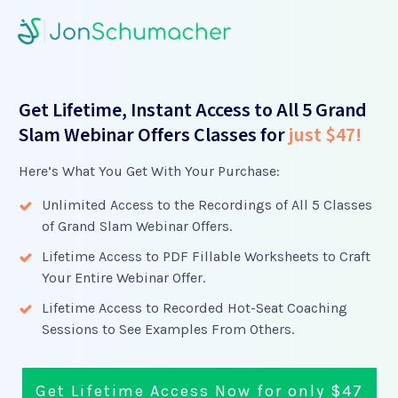
Get Lifetime, Instant Access to All 5 Grand
Slam Webinar Offers Classes for
just $47!
Here’s What You Get With Your Purchase:
Unlimited Access to the Recordings of All 5 Classes
of Grand Slam Webinar Offers.
Lifetime Access to PDF Fillable Worksheets to Craft
Your Entire Webinar Offer.
Lifetime Access to Recorded Hot-Seat Coaching
Sessions to See Examples From Others.
Get Lifetime Access Now for only $47