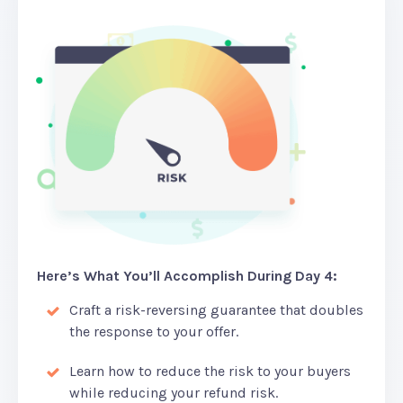
Here’s What You’ll Accomplish During Day 4:
Craft a risk-reversing guarantee that doubles
the response to your offer.
Learn how to reduce the risk to your buyers
while reducing your refund risk.