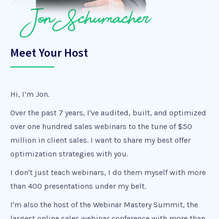
Meet Your Host
Hi, I’m Jon.
Over the past 7 years, I've audited, built, and optimized
over one hundred sales webinars to the tune of $50
million in client sales. I want to share my best offer
optimization strategies with you.
I don't just teach webinars, I do them myself with more
than 400 presentations under my belt.
I'm also the host of the Webinar Mastery Summit, the
largest online sales webinar conference with more than