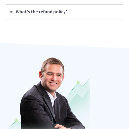
What's the refund policy?