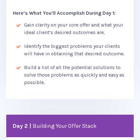
Here’s What You’ll Accomplish During Day 1:
Gain clarity on your core offer and what your
ideal client’s desired outcomes are.
Identify the biggest problems your clients
will have in obtaining that desired outcome.
Build a list of all the potential solutions to
solve those problems as quickly and easy as
possible.
Day 2 |
Building Your Offer Stack