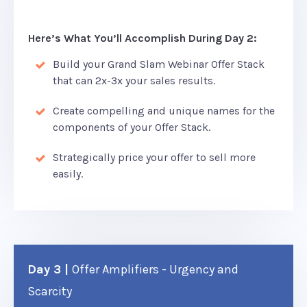
Here’s What You’ll Accomplish During Day 2:
Build your Grand Slam Webinar Offer Stack
that can 2x-3x your sales results.
Create compelling and unique names for the
components of your Offer Stack.
Strategically price your offer to sell more
easily.
Day 3 |
Offer Amplifiers - Urgency and
Scarcity