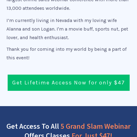
13,000 attendees worldwide.
I’m currently living in Nevada with my loving wife
Alanna and son Logan. I'm a movie buff, sports nut, pet
lover, and health enthusiast.
Thank you for coming into my world by being a part of
this event!
Get Lifetime Access Now for only $47
Get Access To All
5 Grand Slam Webinar
Offers Classes
For Just $47!