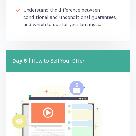
Understand the difference between
conditional and unconditional guarantees
and which to use for your business.
Day 5 |
How to Sell Your Offer