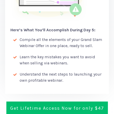
Here’s What You’ll Accomplish During Day 5:
Compile all the elements of your Grand Slam
Webinar Offer in one place, ready to sell.
Learn the key mistakes you want to avoid
when selling via webinars.
Understand the next steps to launching your
own profitable webinar.
Get Lifetime Access Now for only $47