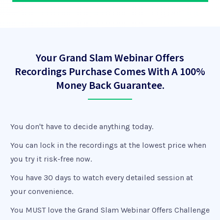
Your Grand Slam Webinar Offers
Recordings Purchase Comes With A 100%
Money Back Guarantee.
You don't have to decide anything today.
You can lock in the recordings at the lowest price when
you try it risk-free now.
You have 30 days to watch every detailed session at
your convenience.
You MUST love the Grand Slam Webinar Offers Challenge