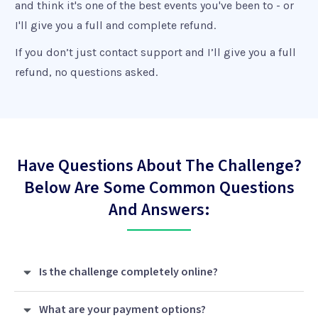
and think it's one of the best events you've been to - or
I'll give you a full and complete refund.
If you don’t just contact support and I’ll give you a full
refund, no questions asked.
Have Questions About The Challenge?
Below Are Some Common Questions
And Answers:
Is the challenge completely online?
What are your payment options?